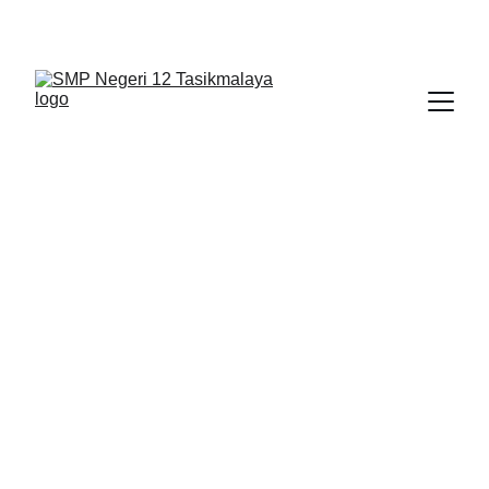
BERLIAN : Brilliant Students, Bright Future
NEDULATASPEDIA_1
3/3/2026
1 min read