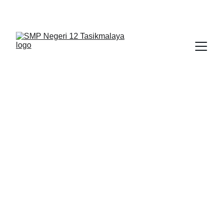
BERLIAN : Brilliant Students, Bright Future
NEDULATASPEDIA_1
4/14/2026
1 min read