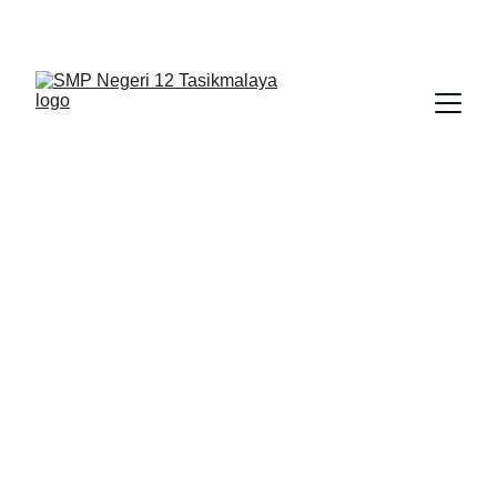
BERLIAN : Brilliant Students, Bright Future
IPA_5
NEDULATASPEDIA_1
12/14/2025
1 min read