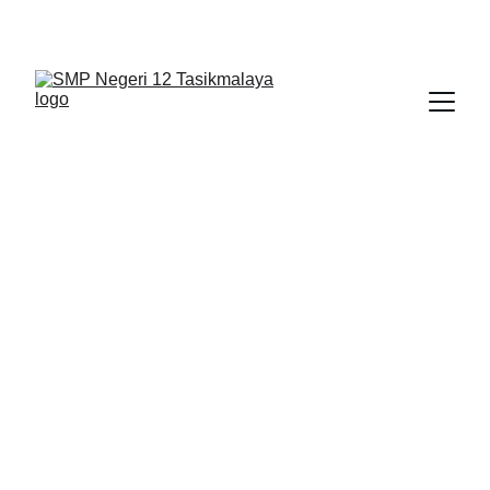
BERLIAN : Brilliant Students, Bright Future
NEDULATASPEDIA_1
6/6/2026
1 min read