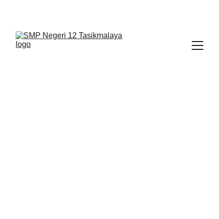
BERLIAN : Brilliant Students, Bright Future
NEDULATASPEDIA_1