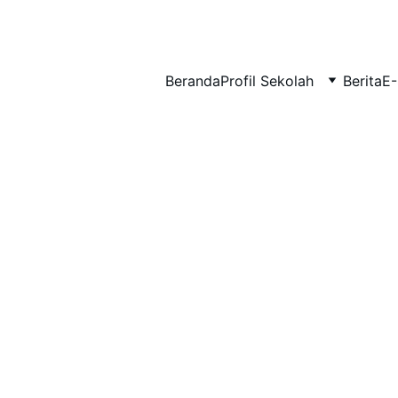
BERLIAN : Brilliant Students, Bright Future
Beranda
Profil Sekolah
Berita
E-
IPA_9
EDUPEDIA_23
1/25/2026
1 min read