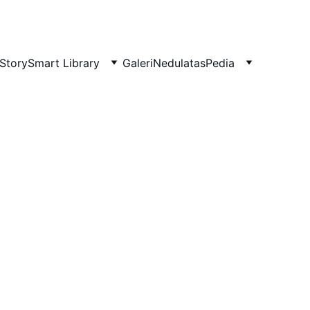
Story
Smart Library
Galeri
NedulatasPedia