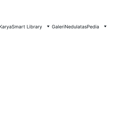
Karya
Smart Library
Galeri
NedulatasPedia