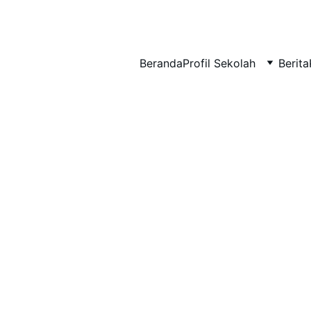
BERLIAN : Brilliant Students, Bright Future
Beranda
Profil Sekolah
Berita
MATEMATIKA
EDUPEDIA_12
12/17/2025
1 min read