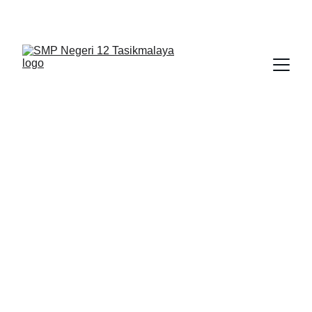
BERLIAN : Brilliant Students, Bright Future
APLIKASI
BERITA
1/16/2026
1 min read