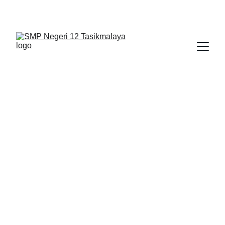
BERLIAN : Brilliant Students, Bright Future