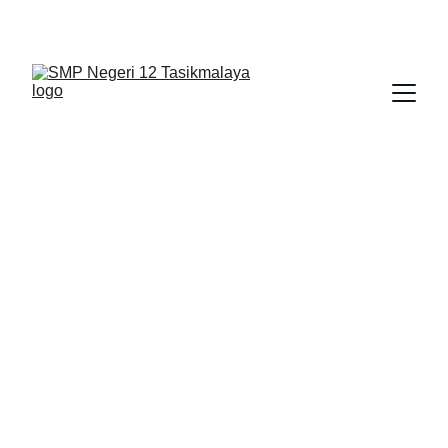
BERLIAN : Brilliant Students, Bright Future