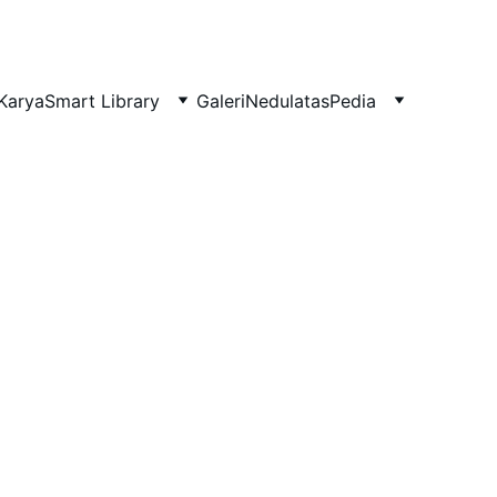
Karya
Smart Library
Galeri
NedulatasPedia