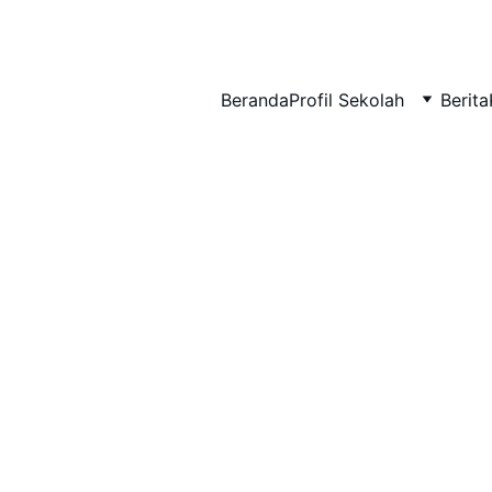
BERLIAN : Brilliant Students, Bright Future
Beranda
Profil Sekolah
Berita
IPA_9
NEDULATASPEDIA_1
1/22/2026
1 min read