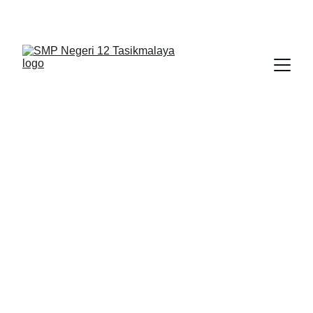
BERLIAN : Brilliant Students, Bright Future
IPA_10
EDUPEDIA_23
1/31/2026
1 min read