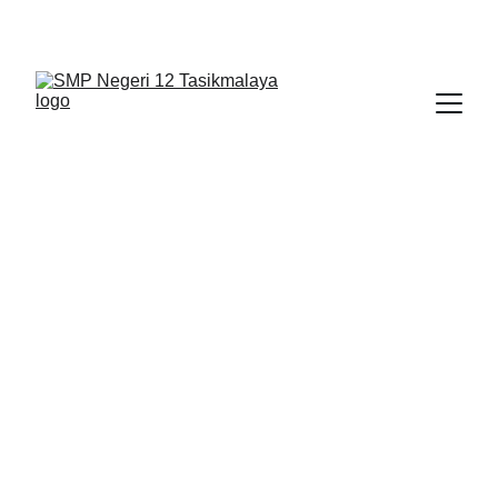
BERLIAN : Brilliant Students, Bright Future
KARYA_1
KARYA_2
KARYA
2/2/2026
1 min read