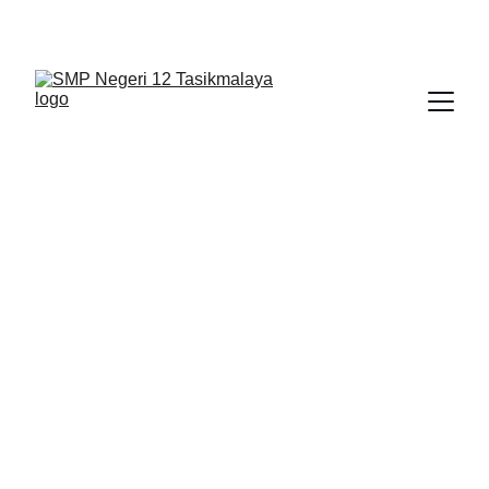
BERLIAN : Brilliant Students, Bright Future
KARYA_1
KARYA_2
KARYA
NEDULATASPEDIA_1
5/7/2026
1 min read