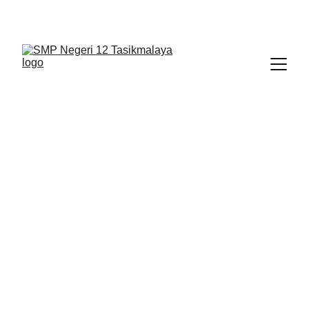
BERLIAN : Brilliant Students, Bright Future