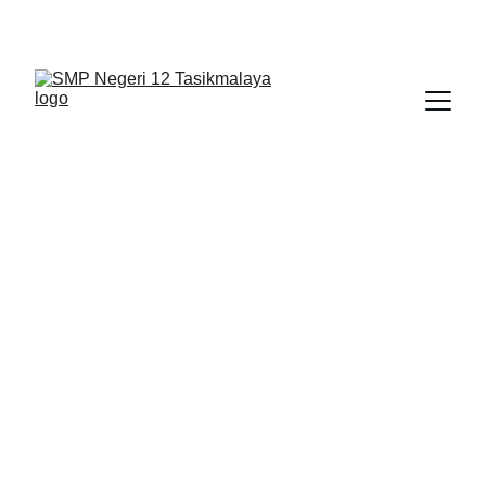
BERLIAN : Brilliant Students, Bright Future
NEDULATASPEDIA_1
4/3/2026
1 min read