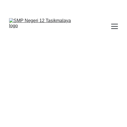
BERLIAN : Brilliant Students, Bright Future
TIK
NEDULATASPEDIA_1