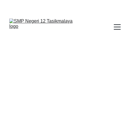
BERLIAN : Brilliant Students, Bright Future
IPA_9
PJOK
NEDULATASPEDIA_1