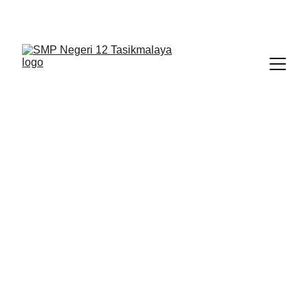
BERLIAN : Brilliant Students, Bright Future
NEDULATASPEDIA_1
5/4/2026
1 min read