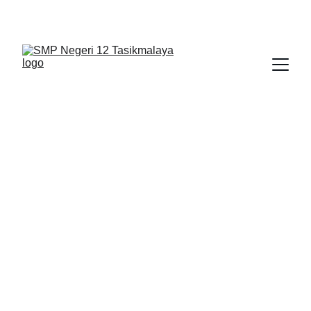
BERLIAN : Brilliant Students, Bright Future
KARYA_1
KARYA_2
KARYA
2/1/2026
1 min read