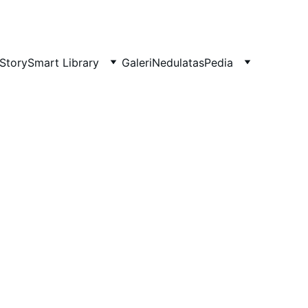
Story
Smart Library
Galeri
NedulatasPedia