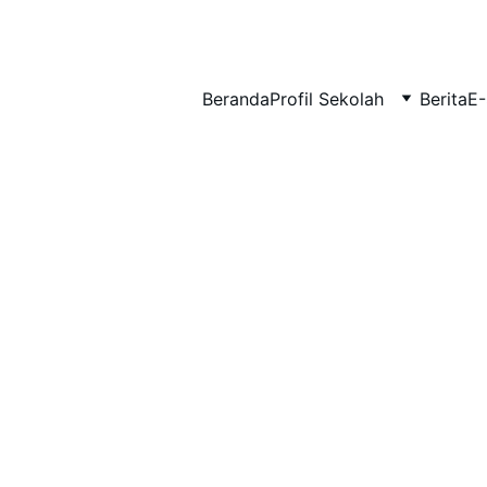
BERLIAN : Brilliant Students, Bright Future
Beranda
Profil Sekolah
Berita
E-
IPA_5
EDUPEDIA_9
12/14/2025
1 min read