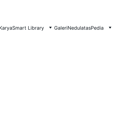
Karya
Smart Library
Galeri
NedulatasPedia