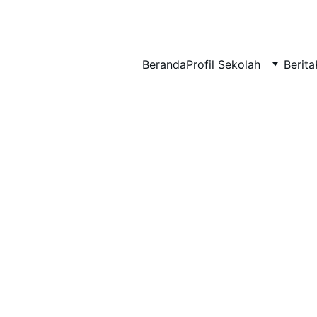
BERLIAN : Brilliant Students, Bright Future
Beranda
Profil Sekolah
Berita
NEDULATASPEDIA_1
5/8/2026
1 min read