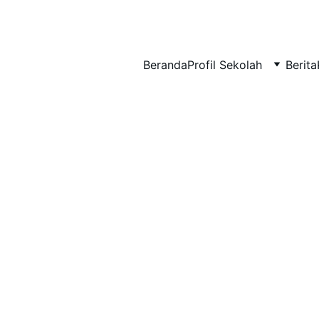
BERLIAN : Brilliant Students, Bright Future
Beranda
Profil Sekolah
Berita
EDUPEDIA_20
IPA_7
1/10/2026
1 min read