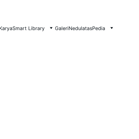
Karya
Smart Library
Galeri
NedulatasPedia