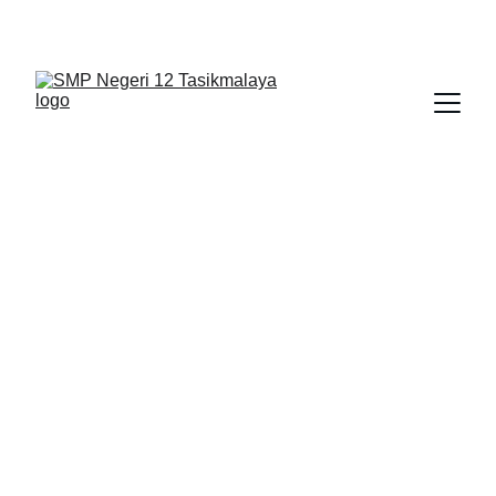
BERLIAN : Brilliant Students, Bright Future
NEDULATASPEDIA_1
3/8/2026
1 min read