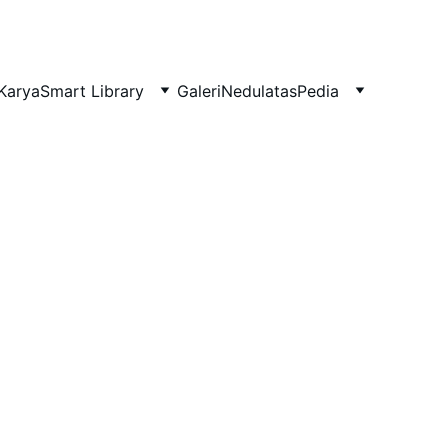
Karya
Smart Library
Galeri
NedulatasPedia