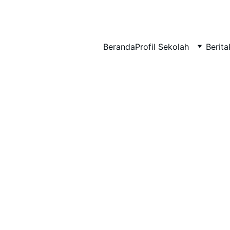
BERLIAN : Brilliant Students, Bright Future
Beranda
Profil Sekolah
Berita
NEDULATASPEDIA_1
3/17/2026
1 min read