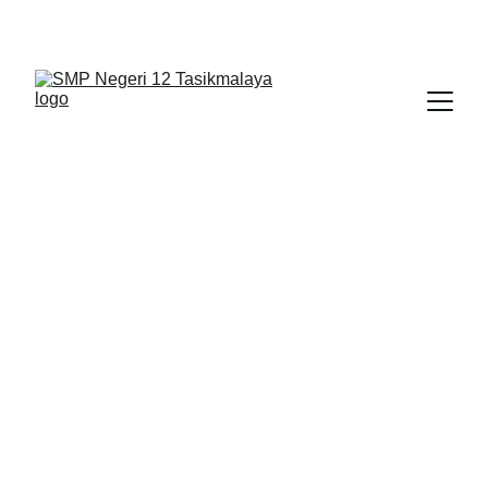
BERLIAN : Brilliant Students, Bright Future
NEDULATASPEDIA_1
IPA_10
2/19/2026
1 min read