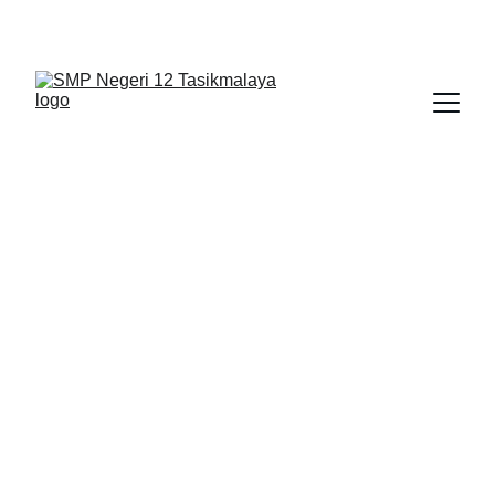
BERLIAN : Brilliant Students, Bright Future
EDUPEDIA_19
BIMBINGAN KONSELING