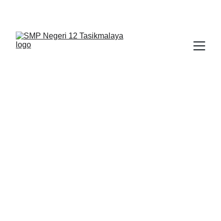
BERLIAN : Brilliant Students, Bright Future
IPA_9
BIMBINGAN KONSELING
NEDULATASPEDIA_1