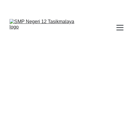
BERLIAN : Brilliant Students, Bright Future
NEDULATASPEDIA_1
3/24/2026
1 min read