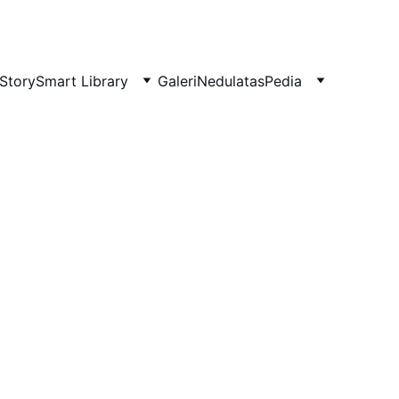
Story
Smart Library
Galeri
NedulatasPedia