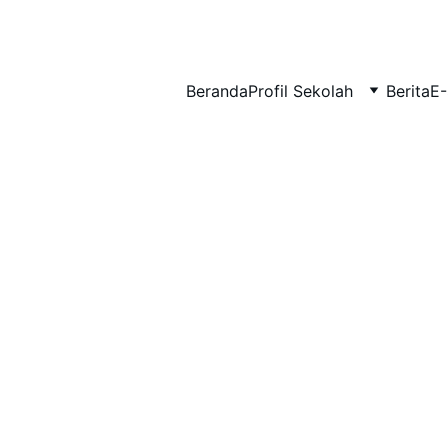
BERLIAN : Brilliant Students, Bright Future
Beranda
Profil Sekolah
Berita
E-
BIMBINGAN KONSELING
EDUPEDIA_23
1/23/2026
1 min read