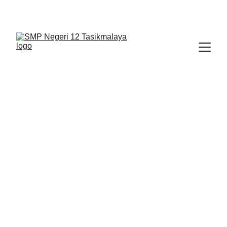
BERLIAN : Brilliant Students, Bright Future
BIMBINGAN KONSELING
IPA_9
NEDULATASPEDIA_1