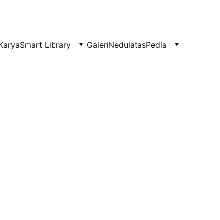
Karya
Smart Library
Galeri
NedulatasPedia