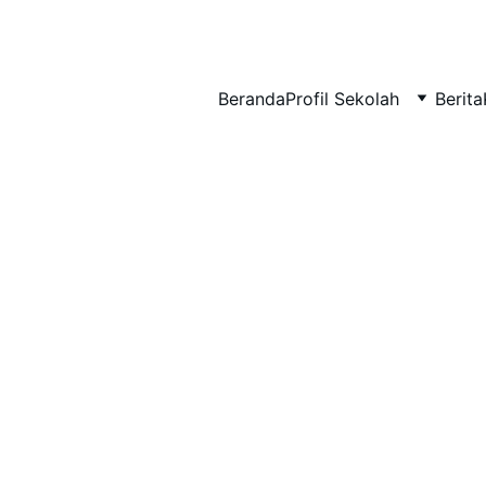
BERLIAN : Brilliant Students, Bright Future
Beranda
Profil Sekolah
Berita
NEDULATASPEDIA_1
12/9/2025
1 min read