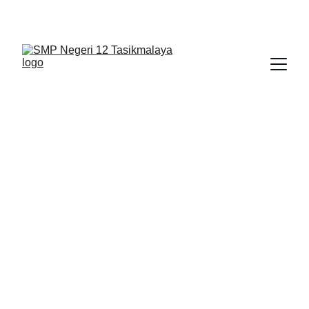
BERLIAN : Brilliant Students, Bright Future
KARYA_1
KARYA_2
KARYA
2/1/2026
1 min read