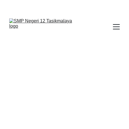
BERLIAN : Brilliant Students, Bright Future
LATIHAN TKA
BAHASA INDONESIA
2/16/2026
1 min read