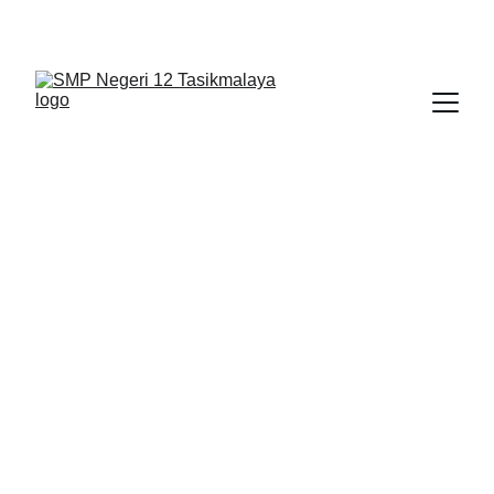
BERLIAN : Brilliant Students, Bright Future
SMART LIBRARY
APLIKASI
TIK
11/30/2025
1 min read