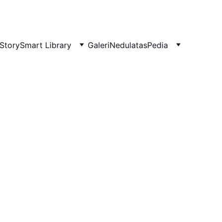
Story
Smart Library
Galeri
NedulatasPedia