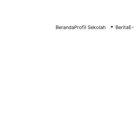
BERLIAN : Brilliant Students, Bright Future
Beranda
Profil Sekolah
Berita
E-
MATERI TKA
MATEMATIKA
2/17/2026
1 min read