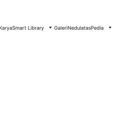
Karya
Smart Library
Galeri
NedulatasPedia