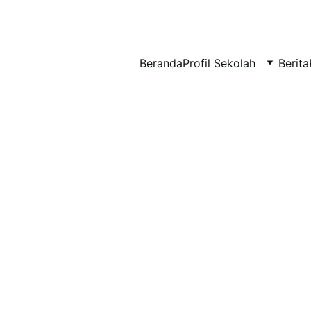
BERLIAN : Brilliant Students, Bright Future
Beranda
Profil Sekolah
Berita
MATERI TKA
MATEMATIKA
2/17/2026
1 min read