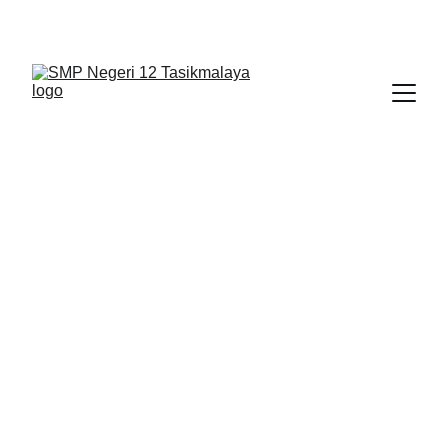
BERLIAN : Brilliant Students, Bright Future
PENDIDIKAN PANCASILA 1
1/24/2026
1 min read