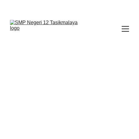
BERLIAN : Brilliant Students, Bright Future
KARYA_1
KARYA_2
KARYA
1/30/2026
1 min read