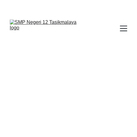
BERLIAN : Brilliant Students, Bright Future
IPA_7
NEDULATASPEDIA_1
1/9/2026
1 min read