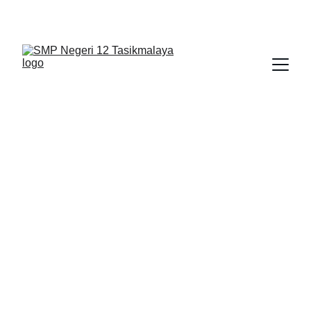
BERLIAN : Brilliant Students, Bright Future
NEDULATASPEDIA_1