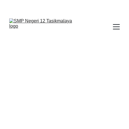
BERLIAN : Brilliant Students, Bright Future
BERITA
1/11/2026
1 min read