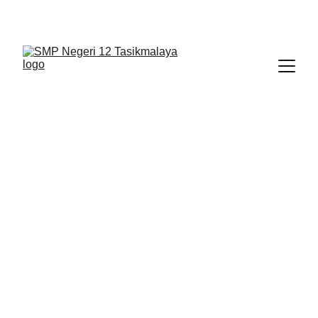
BERLIAN : Brilliant Students, Bright Future