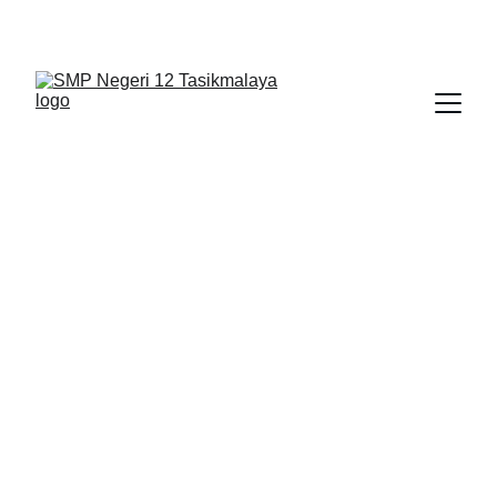
BERLIAN : Brilliant Students, Bright Future
1/12/2026
1 min read