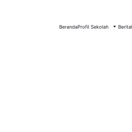
BERLIAN : Brilliant Students, Bright Future
Beranda
Profil Sekolah
Berita
NEDULATASPEDIA_1