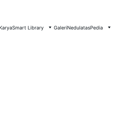
Karya
Smart Library
Galeri
NedulatasPedia