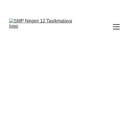
BERLIAN : Brilliant Students, Bright Future
KARYA_1
KARYA_2
KARYA
2/14/2026
1 min read