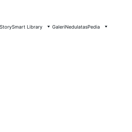
Story
Smart Library
Galeri
NedulatasPedia