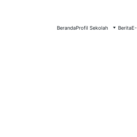
BERLIAN : Brilliant Students, Bright Future
Beranda
Profil Sekolah
Berita
E-
NEDULATASPEDIA_1
4/3/2026
1 min read