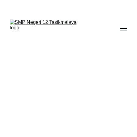
BERLIAN : Brilliant Students, Bright Future
BERITA
5/29/2026
1 min read