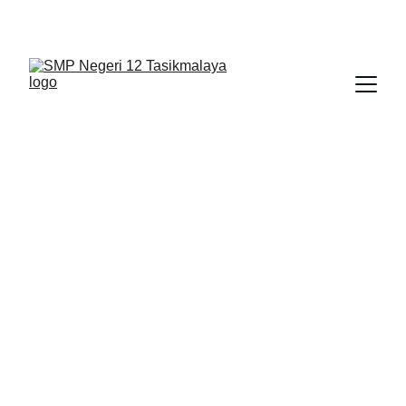
BERLIAN : Brilliant Students, Bright Future
BERITA
5/29/2026
1 min read