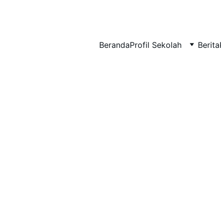
BERLIAN : Brilliant Students, Bright Future
Beranda
Profil Sekolah
Berita
KARYA_2
KARYA
1/28/2026
1 min read