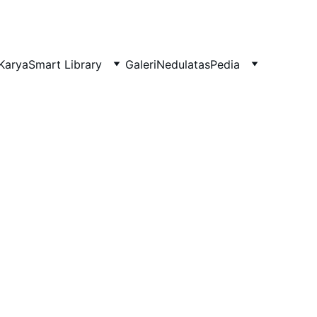
Karya
Smart Library
Galeri
NedulatasPedia